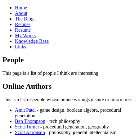
Home
About
The Blog
Recipes
Resumé
My Works
Knowledge Base
Links
P
eople
This page is a list of people I think are interesting.
Online Authors
This is a list of people whose online writings inspire or inform me.
Amit Patel
- game design, boolean algebra, procedural
generation
Ben Thompson
- tech philosophy
Scott Turner
- procedural generation, geography
Scott Aaronson
- philosophy, general intellectualism