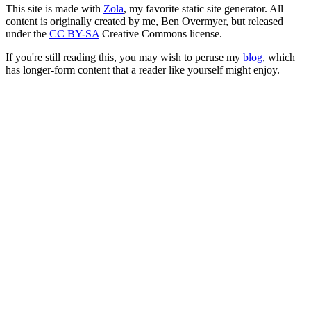
This site is made with
Zola
, my favorite static site generator. All
content is originally created by me, Ben Overmyer, but released
under the
CC BY-SA
Creative Commons license.
If you're still reading this, you may wish to peruse my
blog
, which
has longer-form content that a reader like yourself might enjoy.